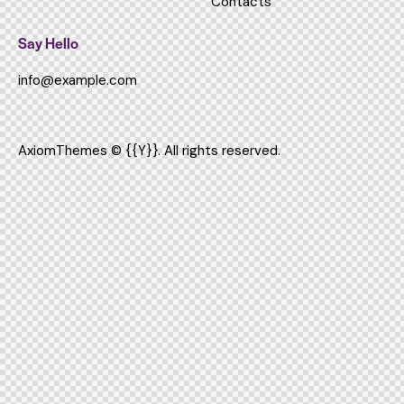
Contacts
Say Hello
info@example.com
AxiomThemes
© {{Y}}. All rights reserved.