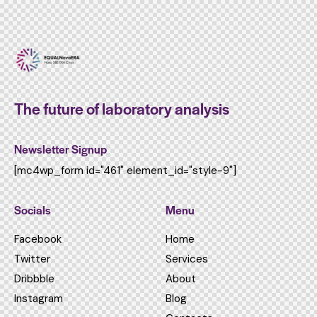
The future of laboratory analysis
Newsletter Signup
[mc4wp_form id="461" element_id="style-9"]
Socials
Menu
Facebook
Home
Twitter
Services
Dribbble
About
Instagram
Blog