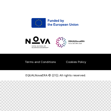
Terms and Conditions
Cookies Policy
EQUALNovaERA © {{Y}}. All rights reserved.