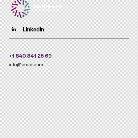
Linkedin
+1 840 841 25 69
info@email.com