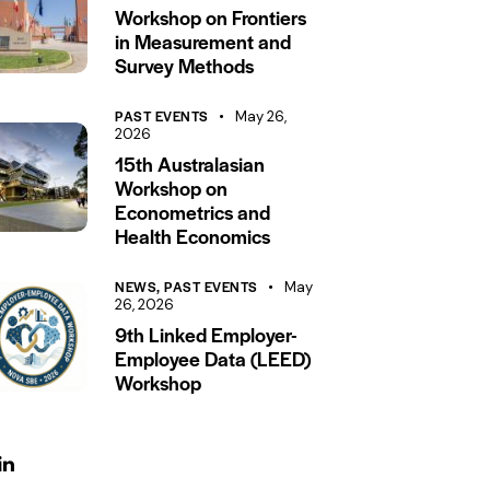
Workshop on Frontiers
in Measurement and
Survey Methods
PAST EVENTS
May 26,
2026
15th Australasian
Workshop on
Econometrics and
Health Economics
NEWS,
PAST EVENTS
May
26, 2026
9th Linked Employer-
Employee Data (LEED)
Workshop