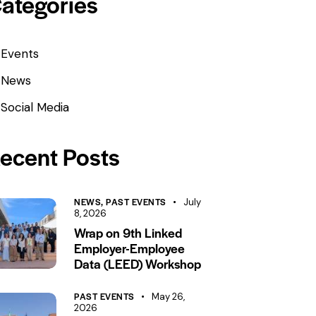
ategories
Events
News
Social Media
ecent Posts
NEWS,
PAST EVENTS
July
8, 2026
Wrap on 9th Linked
Employer-Employee
Data (LEED) Workshop
PAST EVENTS
May 26,
2026