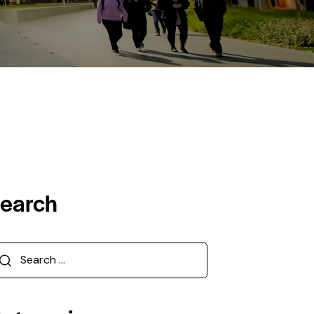
earch