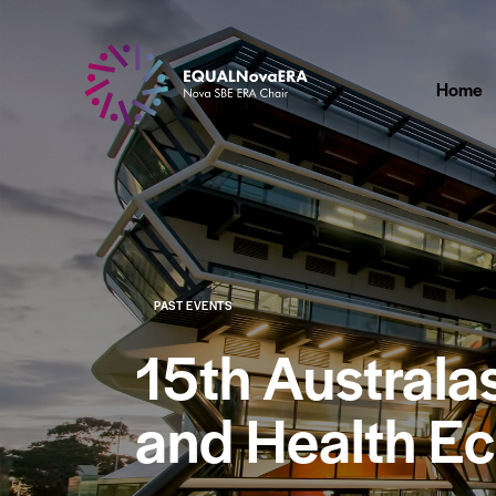
Home
PAST EVENTS
15th Austral
and Health E