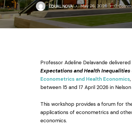
EQUAL NOVA
May 26, 2026
0
Comm
Professor Adeline Delavande delivered
Expectations and Health Inequalities
Econometrics and Health Economics
between 15 and 17 April 2026 in Nelson B
This workshop provides a forum for th
applications of econometrics and other
economics.