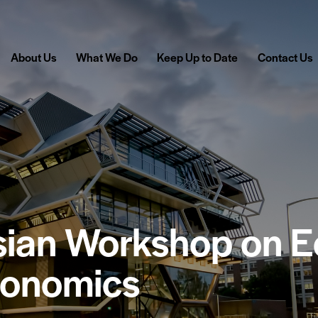
About Us
What We Do
Keep Up to Date
Contact Us
asian Workshop on 
conomics