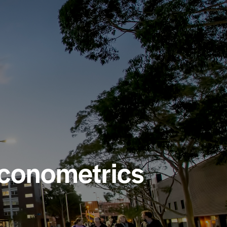
Econometrics