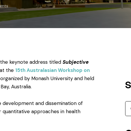
ents
 the keynote address titled
Subjective
at the
15th Australasian Workshop on
, organized by Monash University and held
S
ay, Australia.
e development and dissemination of
 quantitative approaches in health