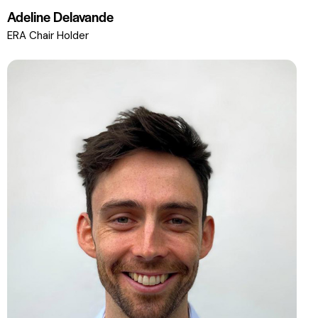
Adeline Delavande
ERA Chair Holder