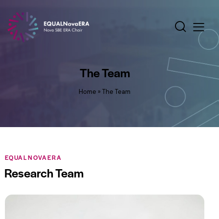
The Team
Home
»
The Team
EQUALNOVAERA
Research Team