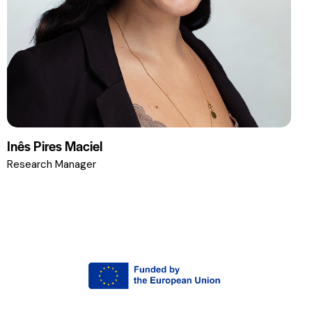
Inês Pires Maciel
Research Manager