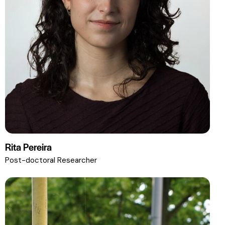
Rita Pereira
Post-doctoral Researcher