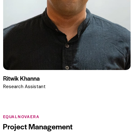
Ritwik Khanna
Research Assistant
EQUALNOVAERA
Project Management