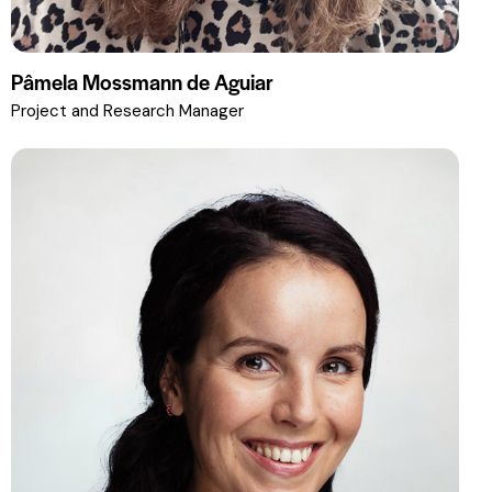
Pâmela Mossmann de Aguiar
Project and Research Manager