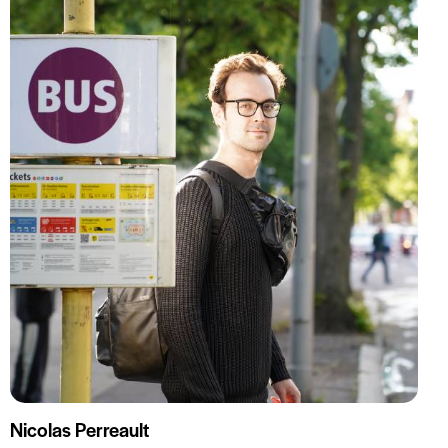
Nicolas Perreault