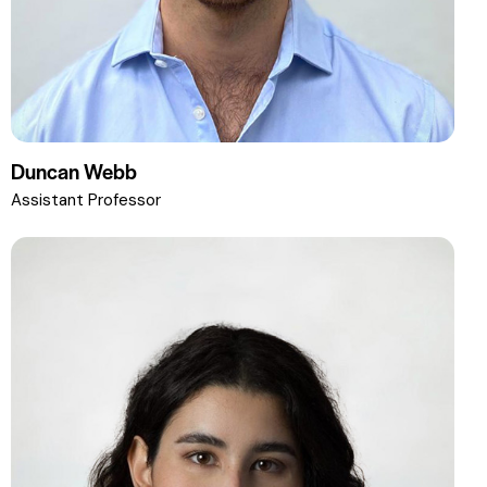
Duncan Webb
Assistant Professor