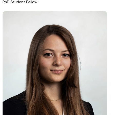
PhD Student Fellow