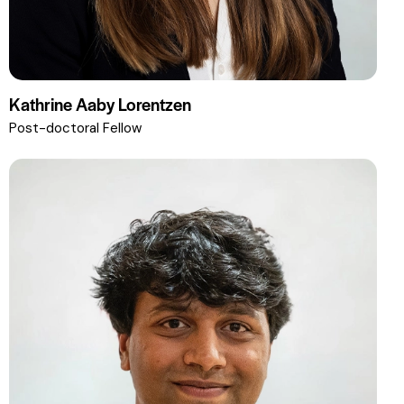
Kathrine Aaby Lorentzen
Post-doctoral Fellow