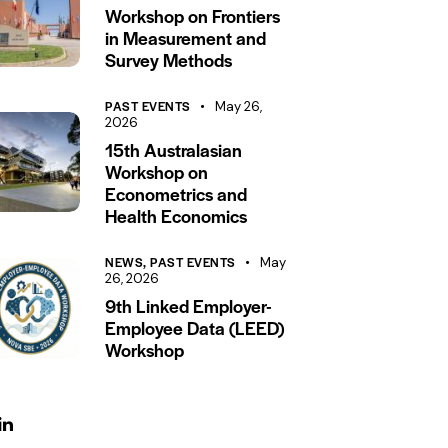
Workshop on Frontiers
in Measurement and
Survey Methods
PAST EVENTS
May 26,
2026
15th Australasian
Workshop on
Econometrics and
Health Economics
NEWS,
PAST EVENTS
May
26, 2026
9th Linked Employer-
Employee Data (LEED)
Workshop