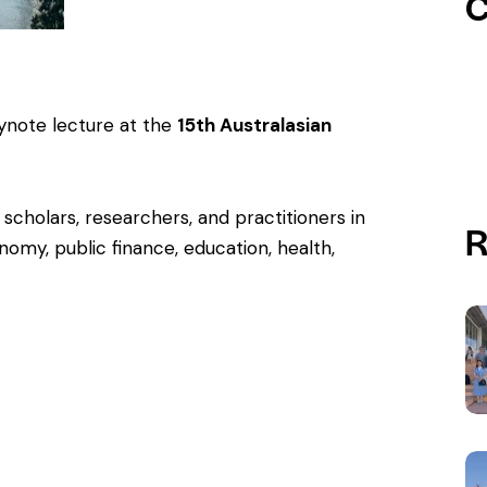
C
ynote lecture at the
15th Australasian
 scholars, researchers, and practitioners in
R
onomy, public finance, education, health,