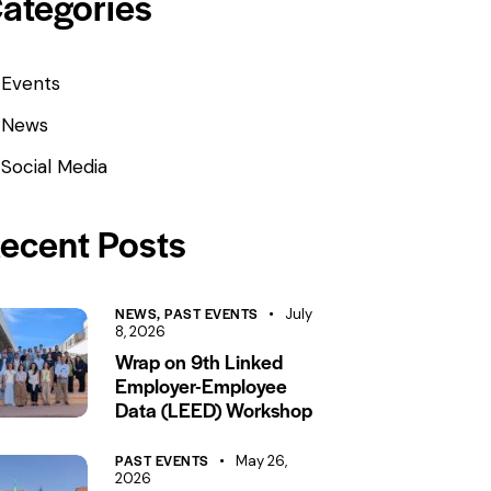
ategories
Events
News
Social Media
ecent Posts
NEWS,
PAST EVENTS
July
8, 2026
Wrap on 9th Linked
Employer-Employee
Data (LEED) Workshop
PAST EVENTS
May 26,
2026