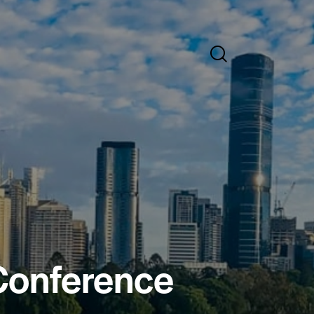
 Conference