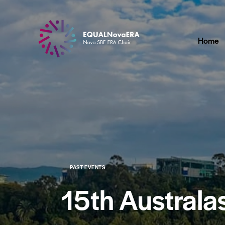
Home
PAST EVENTS
15th Australa