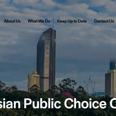
About Us
What We Do
Keep Up to Date
Contact Us
sian Public Choice