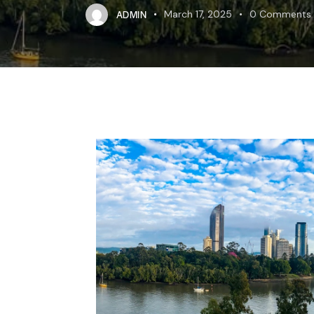
ADMIN
March 17, 2025
0
Comments