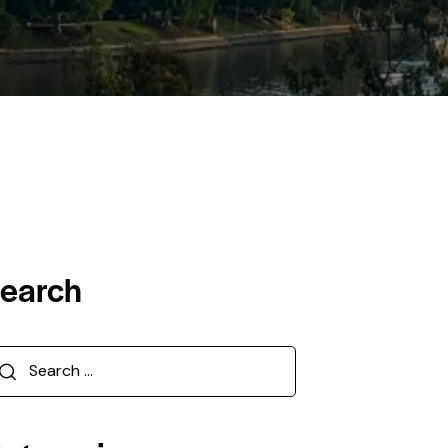
earch