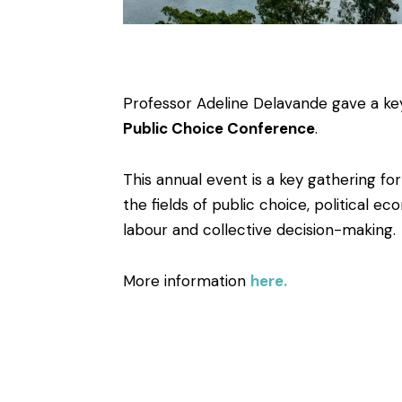
Professor Adeline Delavande gave a ke
Public Choice Conference
.
This annual event is a key gathering for
the fields of public choice, political ec
labour and collective decision-making.
More information
here.