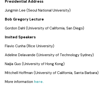
Presidential Address
Jungmin Lee (Seoul National University)
Bob Gregory Lecture
Gordon Dahl (University of California, San Diego)
Invited Speakers
Flavio Cunha (Rice University)
Adeline Delavande (University of Technology Sydney)
Naijia Guo (University of Hong Kong)
Mitchell Hoffman (University of California, Santa Barbara)
More information
here.