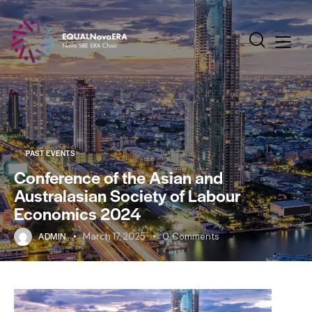
PAST EVENTS
Conference of the Asian and
Australasian Society of Labour
Economics 2024
ADMIN
March 17, 2025
0
Comments