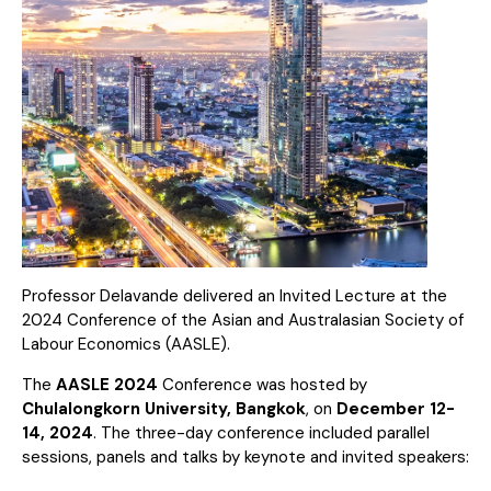
Professor Delavande delivered an Invited Lecture at the
2024 Conference of the Asian and Australasian Society of
Labour Economics (AASLE).
The
AASLE 2024
Conference was hosted by
Chulalongkorn University, Bangkok
, on
December 12-
14, 2024
. The three-day conference included parallel
sessions, panels and talks by keynote and invited speakers: