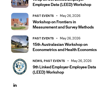
Employee Data (LEED) Workshop
PAST EVENTS
May 26, 2026
Workshop on Frontiers in
Measurement and Survey Methods
PAST EVENTS
May 26, 2026
15th Australasian Workshop on
Econometrics and Health Economics
NEWS,
PAST EVENTS
May 26, 2026
9th Linked Employer-Employee Data
(LEED) Workshop