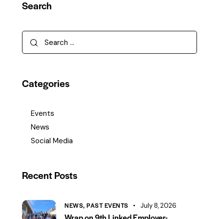
Search
Categories
Events
News
Social Media
Recent Posts
NEWS,
PAST EVENTS
July 8, 2026
Wrap on 9th Linked Employer-