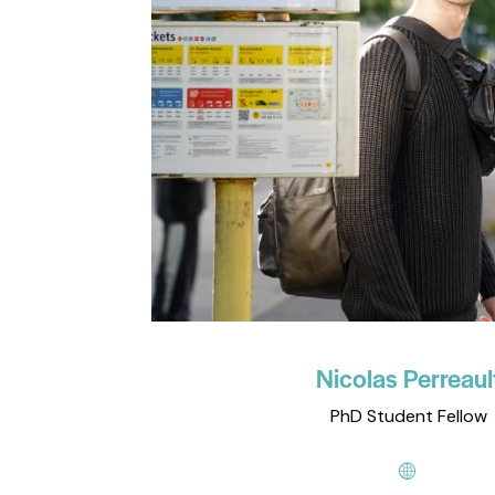
Nicolas Perreaul
PhD Student Fellow