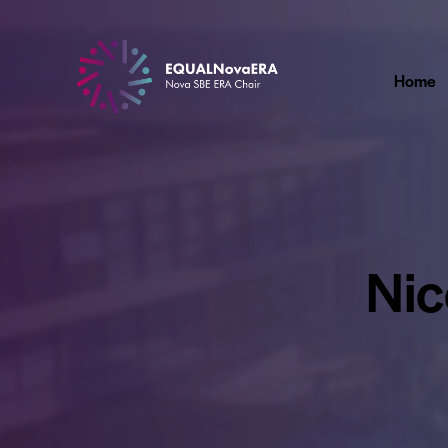
Home
Nic