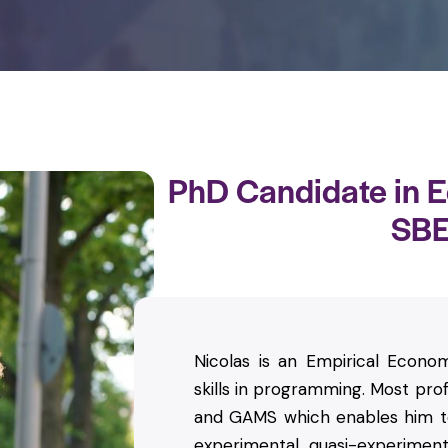
PhD Candidate in 
SB
Nicolas is an Empirical Econom
skills in programming. Most prof
and GAMS which enables him to
experimental, quasi-experiment