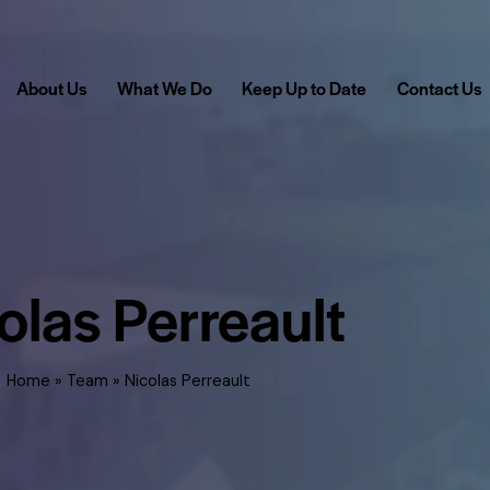
About Us
What We Do
Keep Up to Date
Contact Us
olas Perreault
Home
»
Team
»
Nicolas Perreault