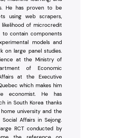
es. He has proven to be
ets using web scrapers,
likelihood of microcredit
s to contain components
xperimental models and
 on large panel studies.
ence at the Ministry of
artment of Economic
ffairs at the Executive
 Quebec which makes him
ile economist. He has
ch in South Korea thanks
 home university and the
Social Affairs in Sejong.
large RCT conducted by
ame the reference on