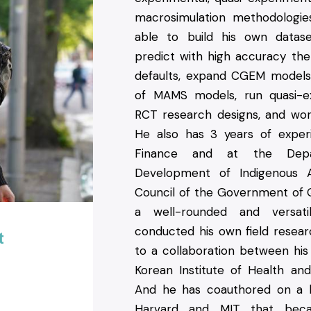
macrosimulation methodologi
able to build his own datas
predict with high accuracy the 
defaults, expand CGEM model
of MAMS models, run quasi-e
RCT research designs, and work
He also has 3 years of experi
Finance and at the Dep
Development of Indigenous A
Council of the Government of
a well-rounded and versat
conducted his own field resear
t
to a collaboration between his
Korean Institute of Health and 
And he has coauthored on a 
Harvard and MIT that bec