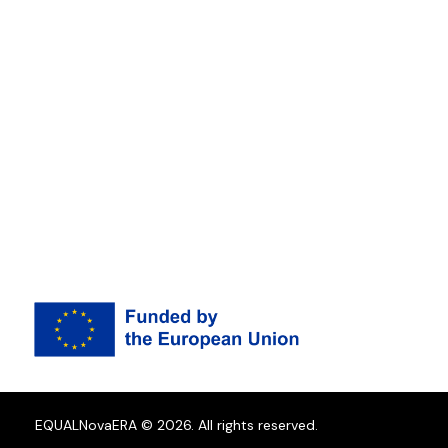
EQUALNovaERA © 2026. All rights reserved.