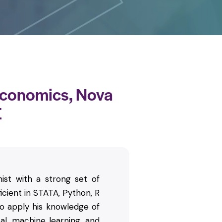
Economics, Nova
E
ist with a strong set of
icient in STATA, Python, R
 apply his knowledge of
al, machine learning, and