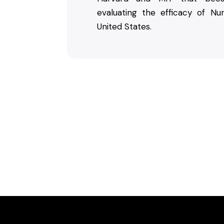
evaluating the efficacy of Nu
United States.