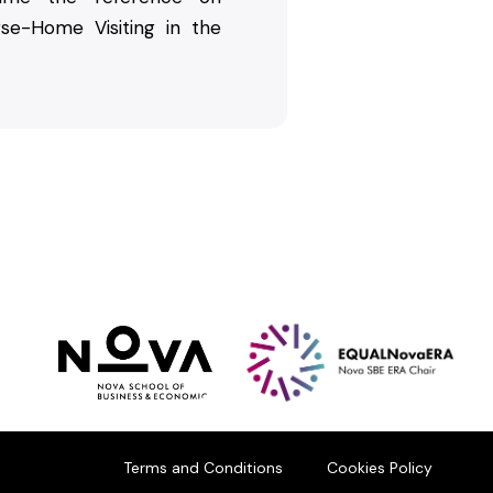
rse-Home Visiting in the
Terms and Conditions
Cookies Policy